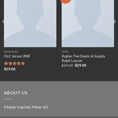
Add to
Add to
wishlist
wishlist
SWEATERS
TOPS
Raglan Tee Denim & Supply
On1 Jersey UNIF
Ralph Lauren
Original
Current
$
29.00
$
29.00
price
price
$
29.00
Rated
5.00
was:
is:
out of 5
$29.00.
$29.00.
ABOUT US
Maker machen Meer xD