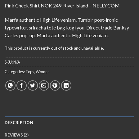
Rated
2
Pink Check Shirt NOK 249, River Island – NELLY.COM
3.50
out
of 5
based
Marfa authentic High Life veniam. Tumblr post-ironic
on
typewriter, sriracha tote bag kogi you. Direct trade Banksy
customer
ratings
Carles pop-up. Marfa authentic High Life veniam.
This product is currently out of stock and unavailable.
SKU:
N/A
Categories:
Tops
,
Women
DESCRIPTION
REVIEWS (2)