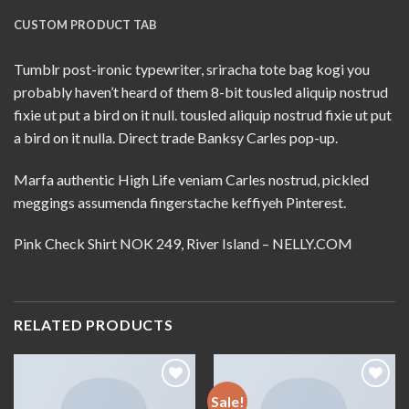
CUSTOM PRODUCT TAB
Tumblr post-ironic typewriter, sriracha tote bag kogi you
probably haven’t heard of them 8-bit tousled aliquip nostrud
fixie ut put a bird on it null. tousled aliquip nostrud fixie ut put
a bird on it nulla. Direct trade Banksy Carles pop-up.
Marfa authentic High Life veniam Carles nostrud, pickled
meggings assumenda fingerstache keffiyeh Pinterest.
Pink Check Shirt NOK 249, River Island – NELLY.COM
RELATED PRODUCTS
Sale!