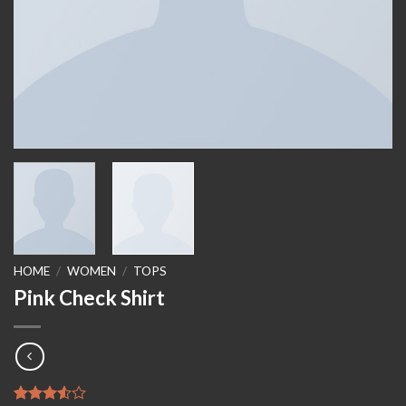
HOME
/
WOMEN
/
TOPS
Pink Check Shirt