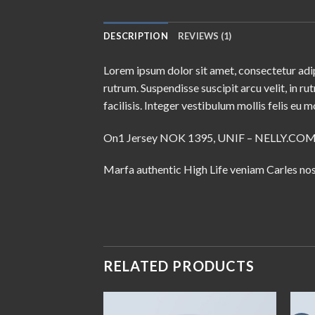
DESCRIPTION
REVIEWS (1)
Lorem ipsum dolor sit amet, consectetur adip
rutrum. Suspendisse suscipit arcu velit, in ru
facilisis. Integer vestibulum mollis felis eu mo
On1 Jersey NOK 1395, UNIF – NELLY.CO
Marfa authentic High Life veniam Carles nos
RELATED PRODUCTS