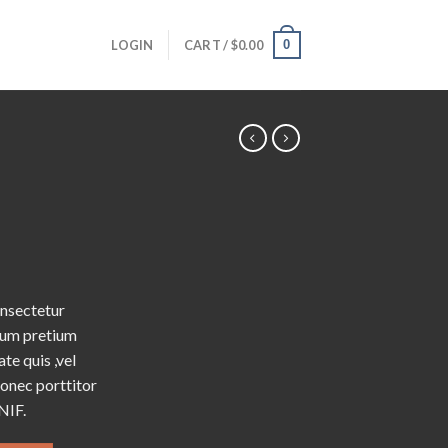
0
LOGIN
CART /
$
0.00
onsectetur
ntum pretium
te quis ,vel
Donec porttitor
NIF.