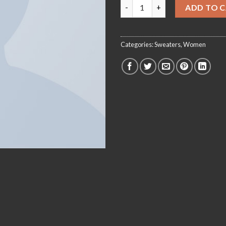
On1 Jersey UNIF quantity
ADD TO 
Categories:
Sweaters
,
Women