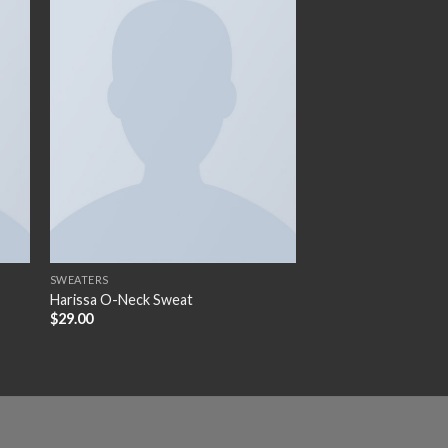
 to
Add to
ist
wishlist
SWEATERS
Harissa O-Neck Sweat
$
29.00