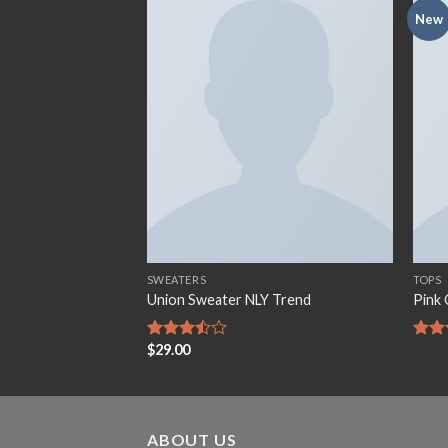
New
Add to
Add to
wishlist
wishlist
SWEATERS
TOPS
e Jeans
Union Sweater NLY Trend
Pink 
$
29.00
Rated
Rate
3.50
out
3.50
of 5
of 5
ABOUT US