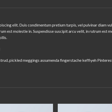
iscing elit. Duis condimentum pretium turpis, vel pulvinar diam vu
trum est molestie in. Suspendisse suscipit arcu velit, in rutrum est m
llis.
M
trud, pickled meggings assumenda fingerstache keffiyeh Pinterest