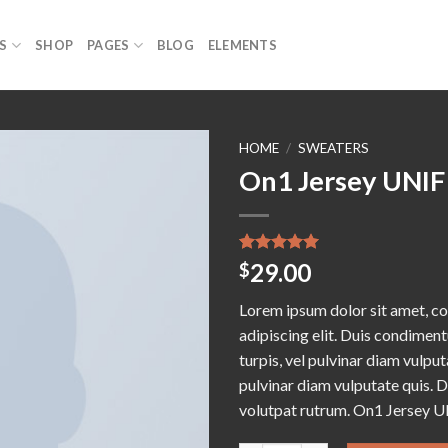
S
SHOP
PAGES
BLOG
ELEMENTS
HOME
/
SWEATERS
On1 Jersey UNIF
Add to
wishlist
Rated
1
5.00
29.00
$
out of 5
based on
Lorem ipsum dolor sit amet, c
customer
rating
adipiscing elit. Duis condime
turpis, vel pulvinar diam vulputa
pulvinar diam vulputate quis. 
volutpat rutrum. On1 Jersey U