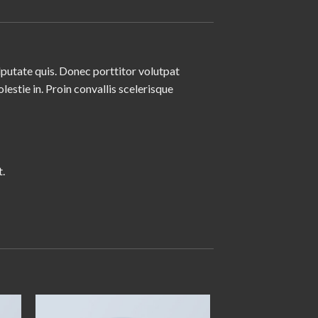
lputate quis. Donec porttitor volutpat
olestie in. Proin convallis scelerisque
.