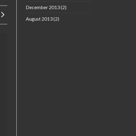
December 2013
(2)
August 2013
(2)