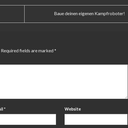
Baue deinen eigenen Kampfroboter!
Required fields are marked
*
il
*
Website