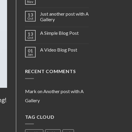
Nov
Just another post with A
13
Oct
Gallery
A Simple Blog Post
13
Oct
A Video Blog Post
01
Jan
RECENT COMMENTS
Mark
on
Another post with A
ng!
Gallery
TAG CLOUD