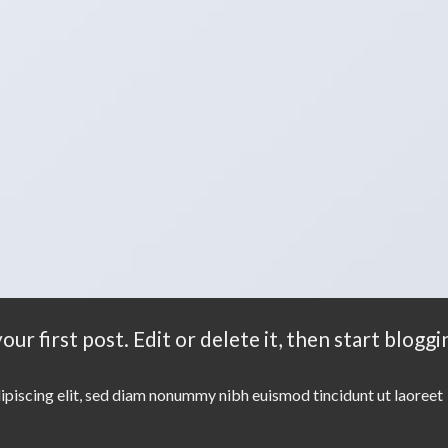
r first post. Edit or delete it, then start bloggi
ipiscing elit, sed diam nonummy nibh euismod tincidunt ut laoreet