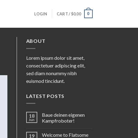
0
LOGIN
CART /
$
0.00
ABOUT
Lorem ipsum dolor sit amet,
consectetuer adipiscing elit,
sed diam nonummy nibh
euismod tincidunt.
LATEST POSTS
Baue deinen eigenen
18
Jun
Kampfroboter!
Welcome to Flatsome
19