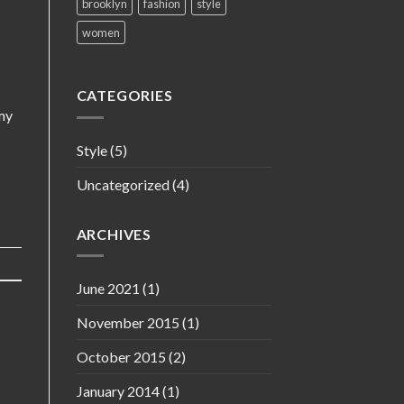
brooklyn
fashion
style
women
CATEGORIES
my
Style
(5)
Uncategorized
(4)
ARCHIVES
June 2021
(1)
November 2015
(1)
October 2015
(2)
January 2014
(1)