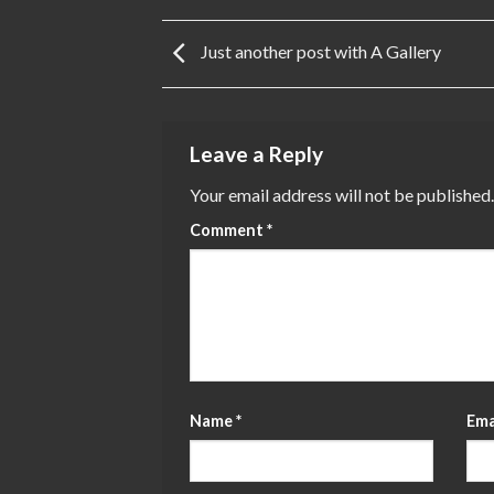
Just another post with A Gallery
Leave a Reply
Your email address will not be published.
Comment
*
Name
*
Ema