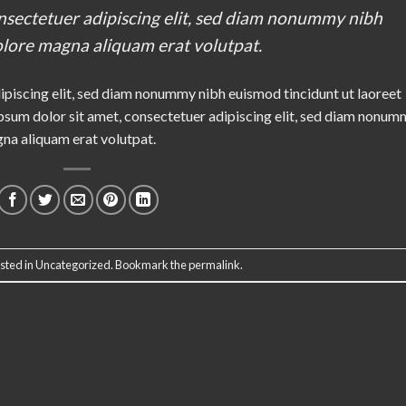
nsectetuer adipiscing elit, sed diam nonummy nibh
olore magna aliquam erat volutpat.
ipiscing elit, sed diam nonummy nibh euismod tincidunt ut laoreet
sum dolor sit amet, consectetuer adipiscing elit, sed diam nonum
gna aliquam erat volutpat.
sted in
Uncategorized
. Bookmark the
permalink
.