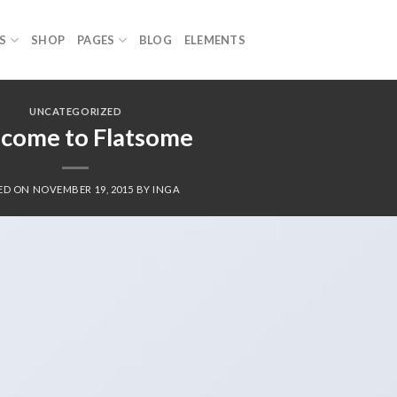
S
SHOP
PAGES
BLOG
ELEMENTS
UNCATEGORIZED
come to Flatsome
ED ON
NOVEMBER 19, 2015
BY
INGA