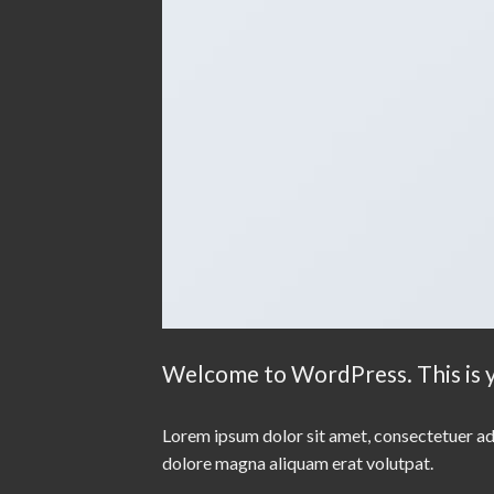
Welcome to WordPress. This is you
Lorem ipsum dolor sit amet, consectetuer ad
dolore magna aliquam erat volutpat.