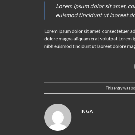
Lorem ipsum dolor sit amet, co
euismod tincidunt ut laoreet d
Lorem ipsum dolor sit amet, consectetuer ad
dolore magna aliquam erat volutpat.Lorem ip
nibh euismod tincidunt ut laoreet dolore ma
This entry was po
INGA