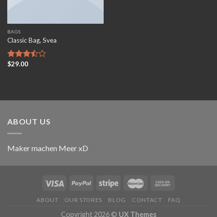
BAGS
Classic Bag, Svea
$
29.00
Rated
3.50
out
of 5
ABOUT US
Maker machen Meer xD
ABOUT
OUR STORES
BLOG
CONTACT
FAQ
Copyright 2026 ©
UX Themes