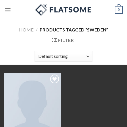
Skip
0
to
content
HOME
/
PRODUCTS TAGGED “SWEDEN”
FILTER
Add to
wishlist