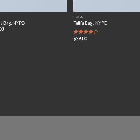
BAGS
ia Bag, NYPD
Talifa Bag , NYPD
00
$
29.00
Rated
4.00
out
of 5