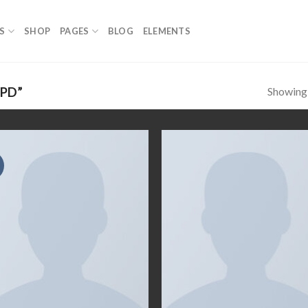
S
SHOP
PAGES
BLOG
ELEMENTS
Showing a
PD”
Add to
Add
wishlist
wish