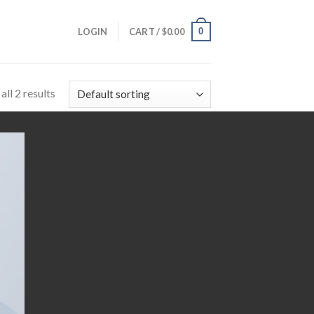
0
LOGIN
CART /
$
0.00
ll 2 results
 to
list