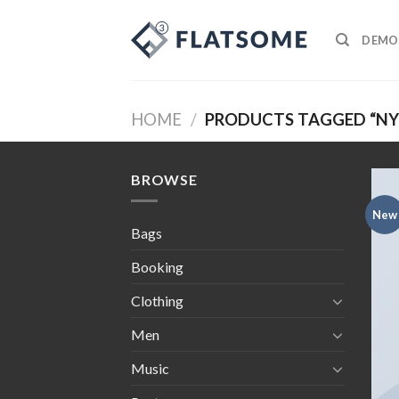
Skip
to
DEMO
content
HOME
/
PRODUCTS TAGGED “NY
BROWSE
New
Bags
Booking
Clothing
Men
Music