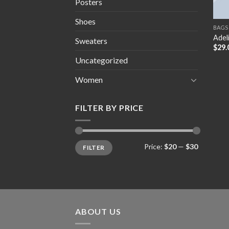
Posters
Shoes
BAGS
Adel
Sweaters
$
29.
Uncategorized
Women
FILTER BY PRICE
Min
Max
Price:
$20
—
$30
FILTER
price
price
ABOUT US